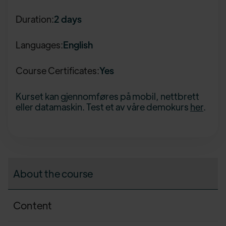
Duration:
2 days
Languages:
English
Course Certificates:
Yes
Kurset kan gjennomføres på mobil, nettbrett
eller datamaskin. Test et av våre demokurs
her
.
About the course
Content