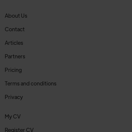
About Us
Contact
Articles
Partners
Pricing
Terms and conditions
Privacy
My CV
Register CV