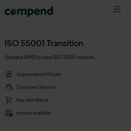
ISO 55001 Transition
Update AMS to new ISO 5501 version.
Approved certificate
Customer Service
Pay with Klarna
Invoice available