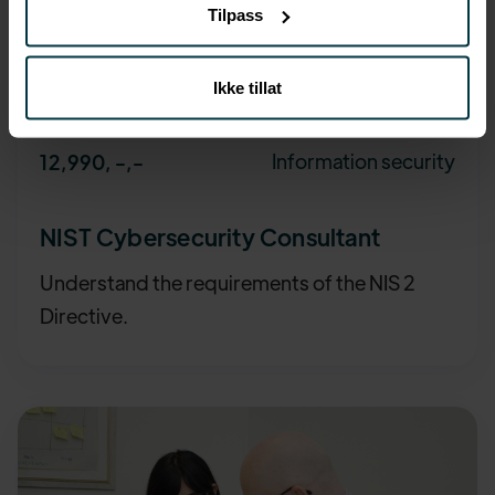
Tilpass
Ikke tillat
Information security
12,990, -
,-
NIST Cybersecurity Consultant
Understand the requirements of the NIS 2
Directive.