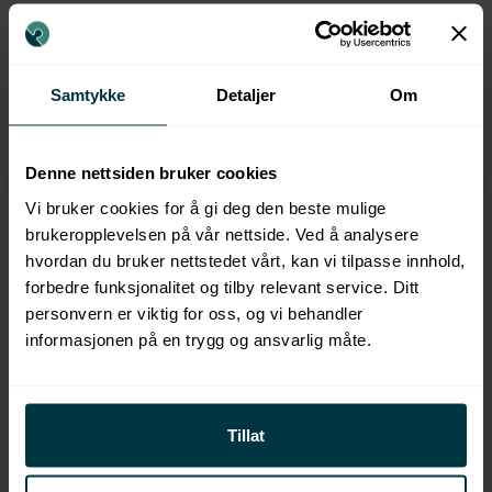
MORE COURSES
Samtykke
Detaljer
Om
Denne nettsiden bruker cookies
Vi bruker cookies for å gi deg den beste mulige
brukeropplevelsen på vår nettside. Ved å analysere
hvordan du bruker nettstedet vårt, kan vi tilpasse innhold,
forbedre funksjonalitet og tilby relevant service. Ditt
personvern er viktig for oss, og vi behandler
informasjonen på en trygg og ansvarlig måte.
Tillat