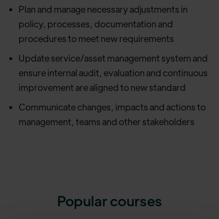
Plan and manage necessary adjustments in
policy, processes, documentation and
procedures to meet new requirements
Update service/asset management system and
ensure internal audit, evaluation and continuous
improvement are aligned to new standard
Communicate changes, impacts and actions to
management, teams and other stakeholders
Popular courses