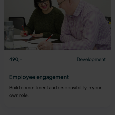
Development
490
,-
Employee engagement
Build commitment and responsibility in your
own role.