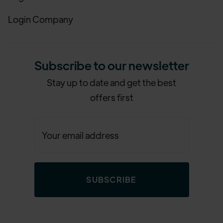
Login Company
Subscribe to our newsletter
Stay up to date and get the best
offers first