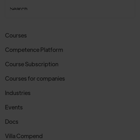
Courses
Competence Platform
Course Subscription
Courses for companies
Industries
Events
Docs
Villa Compend