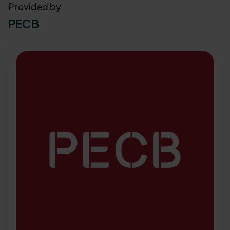
Provided by
PECB