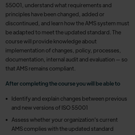
55001, understand what requirements and
principles have been changed, added or
discontinued, and learn how the AMS system must
be adapted to meet the updated standard. The
course will provide knowledge about
implementation of changes, policy, processes,
documentation, internal audit and evaluation — so
that AMS remains compliant.
After completing the course you will be able to
Identify and explain changes between previous
and new versions of ISO 55001
Assess whether your organization's current
AMS complies with the updated standard