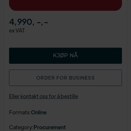
4,990, -
,-
ex VAT
ORDER FOR BUSINESS
Eller kontakt oss for å bestille
Formats:
Online
Category:
Procurement