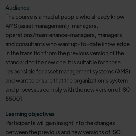
Audience
The course is aimed at people who already know
AMS (asset management), managers,
operations/maintenance-managers, managers
and consultants who want up-to-date knowledge
in the transition from the previous version of the
standard to the new one. It is suitable for those
responsible for asset management systems (AMS)
and want to ensure that the organization's system
and processes comply with the new version of ISO
55001.
Learning objectives
Participants will gain insight into the changes
between the previous and new versions of ISO