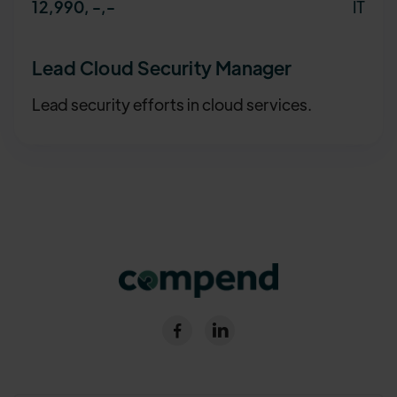
IT
12,990, -
,-
Lead Cloud Security Manager
Lead security efforts in cloud services.

