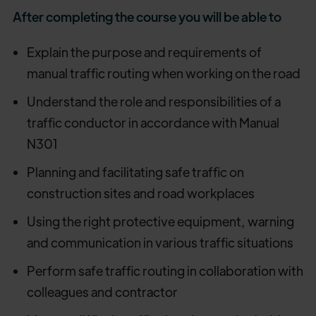
After completing the course you will be able to
Explain the purpose and requirements of
manual traffic routing when working on the road
Understand the role and responsibilities of a
traffic conductor in accordance with Manual
N301
Planning and facilitating safe traffic on
construction sites and road workplaces
Using the right protective equipment, warning
and communication in various traffic situations
Perform safe traffic routing in collaboration with
colleagues and contractor