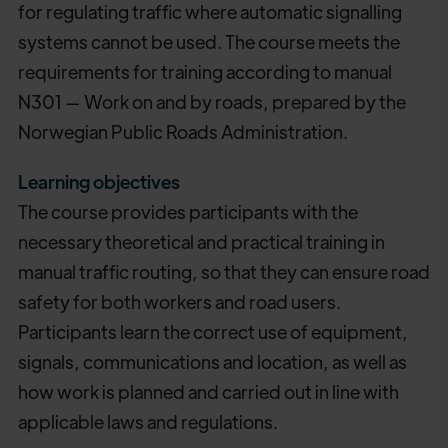
for regulating traffic where automatic signalling
systems cannot be used. The course meets the
requirements for training according to manual
N301 — Work on and by roads, prepared by the
Norwegian Public Roads Administration.
Learning objectives
The course provides participants with the
necessary theoretical and practical training in
manual traffic routing, so that they can ensure road
safety for both workers and road users.
Participants learn the correct use of equipment,
signals, communications and location, as well as
how work is planned and carried out in line with
applicable laws and regulations.