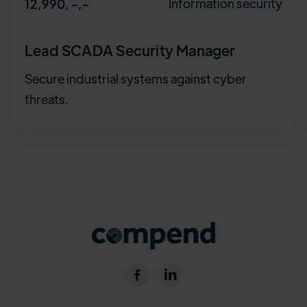
Information security
12,990, -
,-
Lead SCADA Security Manager
Secure industrial systems against cyber
threats.

