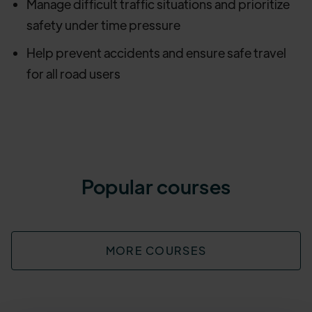
Manage difficult traffic situations and prioritize
safety under time pressure
Help prevent accidents and ensure safe travel
for all road users
Popular courses
MORE COURSES