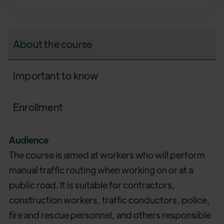
About the course
Important to know
Enrollment
Audience
The course is aimed at workers who will perform
manual traffic routing when working on or at a
public road. It is suitable for contractors,
construction workers, traffic conductors, police,
fire and rescue personnel, and others responsible