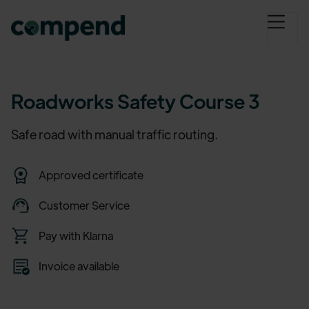
Roadworks Safety Course 3
Safe road with manual traffic routing.
Approved certificate
Customer Service
Pay with Klarna
Invoice available