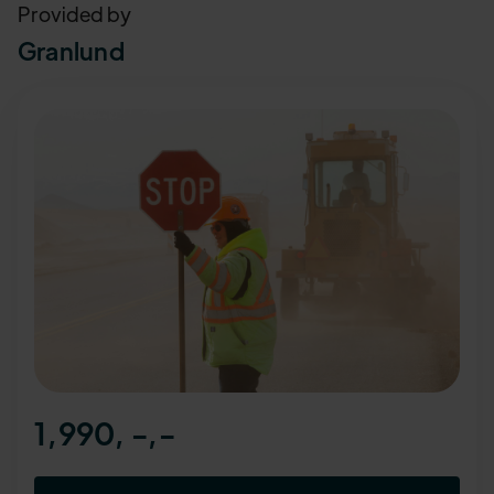
Provided by
Granlund
1,990, -
,-