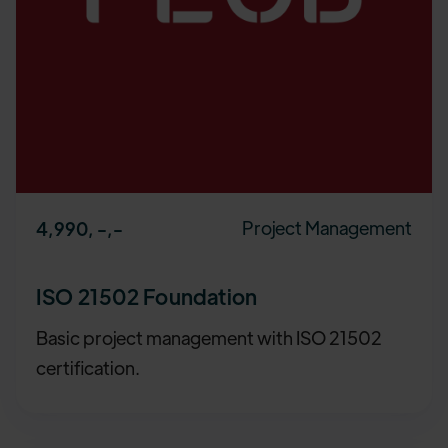
Project Management
4,990, -
,-
ISO 21502 Foundation
Basic project management with ISO 21502
certification.