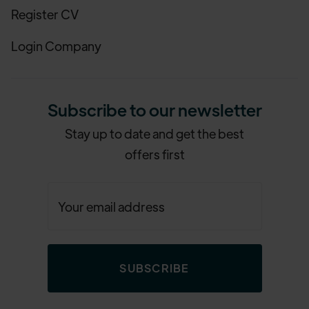
Register CV
Login Company
Subscribe to our newsletter
Stay up to date and get the best
offers first