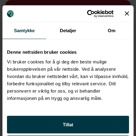
Samtykke
Detaljer
Om
Denne nettsiden bruker cookies
Vi bruker cookies for å gi deg den beste mulige
brukeropplevelsen på vår nettside. Ved å analysere
hvordan du bruker nettstedet vårt, kan vi tilpasse innhold,
forbedre funksjonalitet og tilby relevant service. Ditt
personvern er viktig for oss, og vi behandler
informasjonen på en trygg og ansvarlig måte.
Tillat