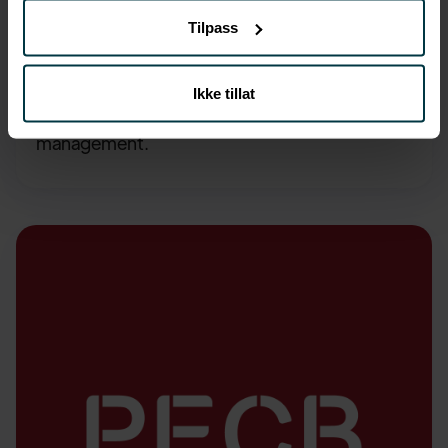
AI
4,990, -
,-
Tilpass
ISO/IEC 42001 Foundation
Ikke tillat
Learn the principles of artificial intelligence
management.