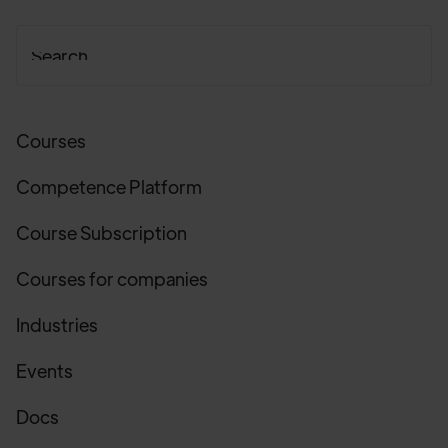
Courses
Competence Platform
Course Subscription
Courses for companies
Industries
Events
Docs