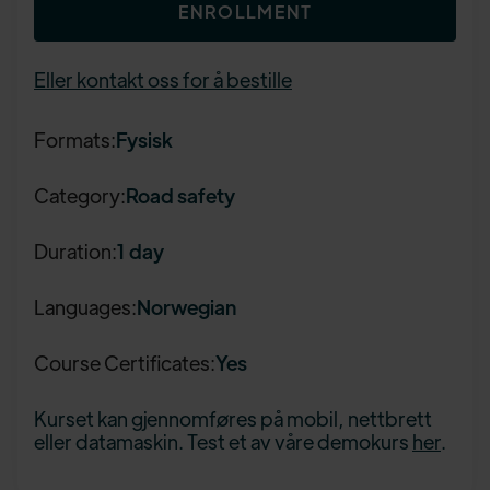
ENROLLMENT
Eller kontakt oss for å bestille
Formats:
Fysisk
Category:
Road safety
Duration:
1 day
Languages:
Norwegian
Course Certificates:
Yes
Kurset kan gjennomføres på mobil, nettbrett
eller datamaskin. Test et av våre demokurs
her
.