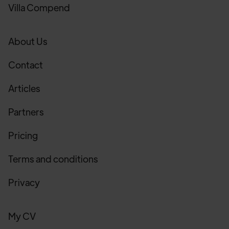
Villa Compend
About Us
Contact
Articles
Partners
Pricing
Terms and conditions
Privacy
My CV